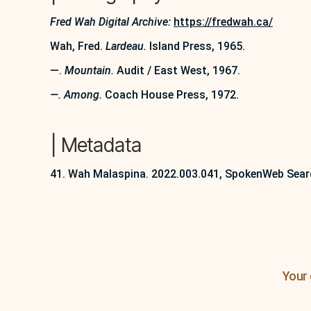
Fred Wah Digital Archive:
https://fredwah.ca/
Wah, Fred.
Lardeau.
Island Press, 1965.
—.
Mountain.
Audit / East West, 1967.
—. Among.
Coach House Press, 1972.
| Metadata
41. Wah Malaspina. 2022.003.041, SpokenWeb Sear
Your 