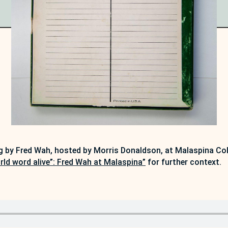
g by Fred Wah, hosted by Morris Donaldson, at Malaspina Col
rld word alive”: Fred Wah at Malaspina”
for further context.