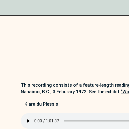
This recording consists of a feature-length readin
Nanaimo, B.C., 3 Feburary 1972. See the exhibit
“Wo
—Klara du Plessis