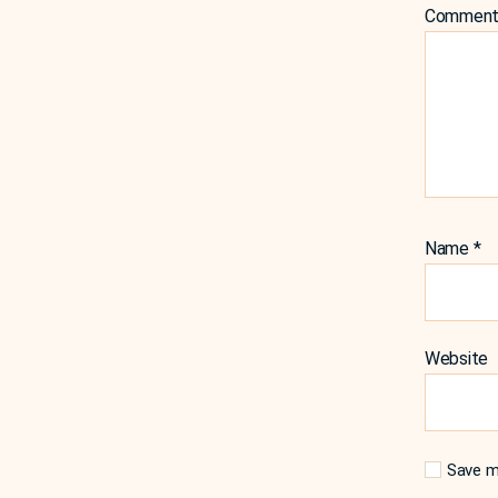
Commen
Name
*
Website
Save my