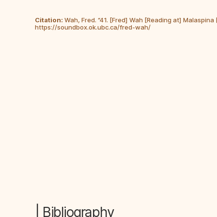
Citation:
Wah, Fred. “41. [Fred] Wah [Reading at] Malaspina
https://soundbox.ok.ubc.ca/fred-wah/
| Bibliography