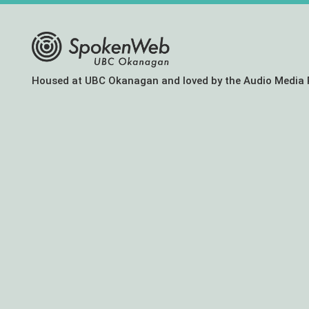
The
Housed at UBC Okanagan and loved by the Audio Media 
SoundBox
Collection