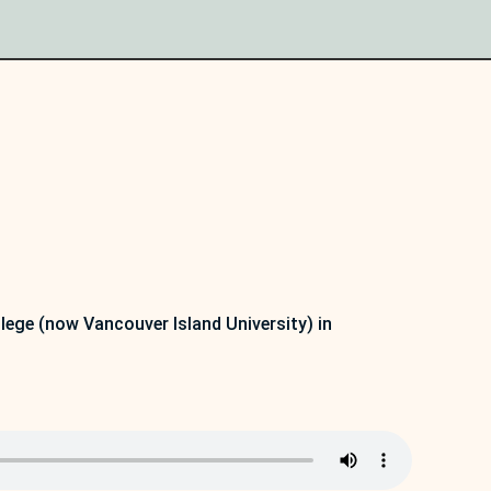
lege (now Vancouver Island University) in