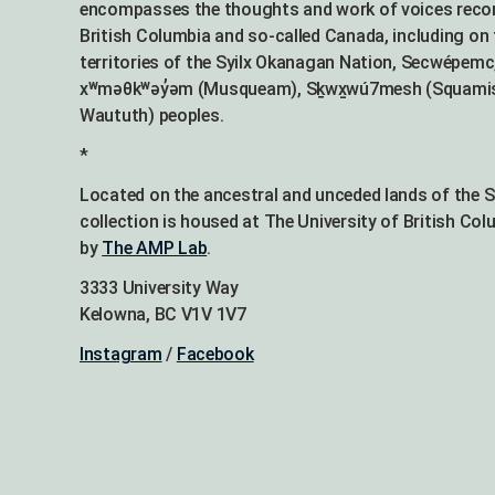
encompasses the thoughts and work of voices recor
British Columbia and so-called Canada, including on 
territories of the Syilx Okanagan Nation, Secwépemc,
xʷməθkʷəy̓əm (Musqueam), Sḵwx̱wú7mesh (Squamish),
Waututh) peoples.
*
Located on the ancestral and unceded lands of the 
collection is housed at The University of British Co
by
The AMP Lab
.
3333 University Way
Kelowna, BC V1V 1V7
Instagram
/
Facebook