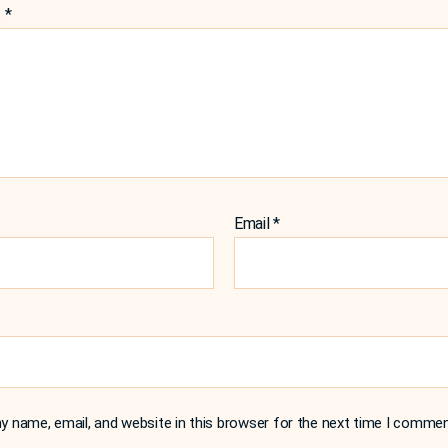
t
*
Email
*
 name, email, and website in this browser for the next time I commen