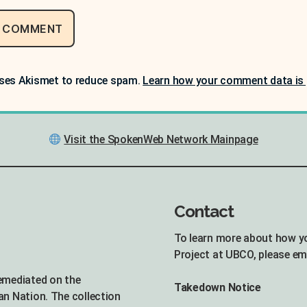
uses Akismet to reduce spam.
Learn how your comment data is 
Visit the SpokenWeb Network Mainpage
Contact
To learn more about how y
Project at UBCO, please em
remediated on the
Takedown Notice
an Nation. The collection