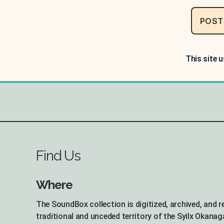
This site 
Find Us
Where
The SoundBox collection is digitized, archived, and 
traditional and unceded territory of the Syilx Okanag