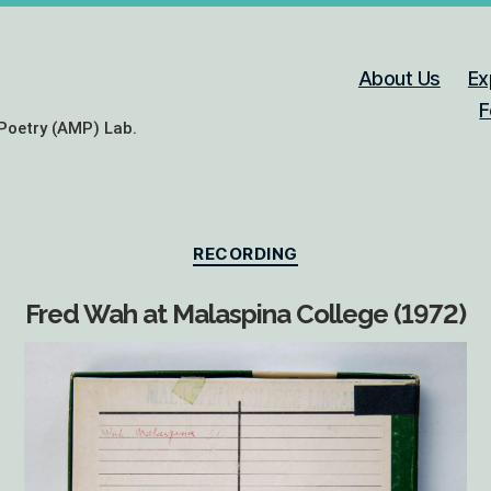
About Us
Ex
F
Poetry (AMP) Lab.
Categories
RECORDING
Fred Wah at Malaspina College (1972)