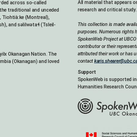
All material that appears o
ded across so-called
research and critical study.
the traditional and unceded
 Tiohtià:ke (Montreal),
This collection is made avai
 and səlilwətaɬ (Tsleil-
purposes. Numerous rights ho
SpokenWeb Project at UBCO w
contributor or their represent
attributed their work or has 
Syilx Okanagan Nation. The
contact
karis.shearer@ubc.c
lumbia (Okanagan) and loved
Support
SpokenWeb is supported in 
Humanities Research Counc