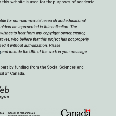
n this website is used for the purposes of academic
lable for non-commercial research and educational
lders are represented in this collection. The
ishes to hear from any copyright owner, creator,
atives, who believe that this project has not properly
used it without authorization. Please
a
and include the URL of the work in your message.
part by funding from the Social Sciences and
il of Canada.