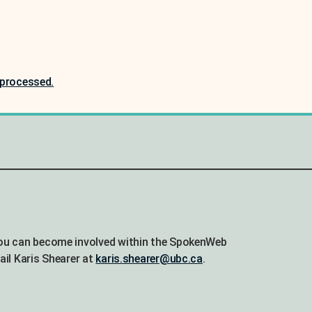
processed.
ou can become involved within the SpokenWeb
ail Karis Shearer at
karis.shearer@ubc.ca
.