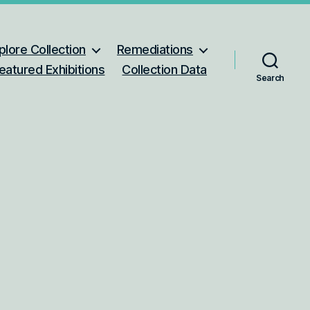
plore Collection
Remediations
eatured Exhibitions
Collection Data
Search