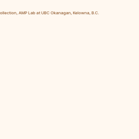
Collection, AMP Lab at UBC Okanagan, Kelowna, B.C.