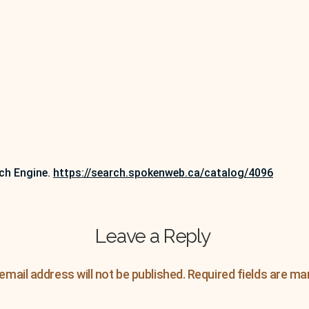
ch Engine.
https://search.spokenweb.ca/catalog/4096
Leave a Reply
email address will not be published.
Required fields are m