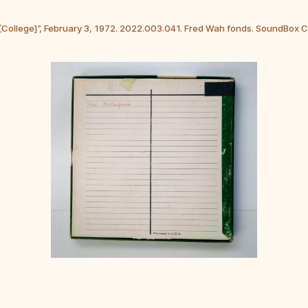
 [College]”, February 3, 1972. 2022.003.041. Fred Wah fonds. SoundBox 