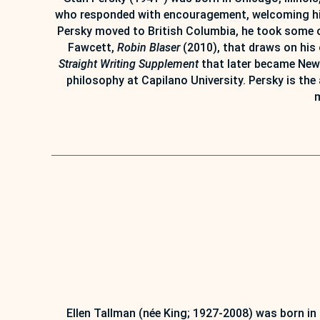
who responded with encouragement, welcoming him i
Persky moved to British Columbia, he took some of
Fawcett,
Robin Blaser
(2010), that draws on his 
Straight Writing Supplement
that later became New 
philosophy at Capilano University. Persky is the
m
Ellen Tallman (née King; 1927-2008) was born in