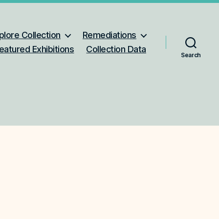
plore Collection
Remediations
eatured Exhibitions
Collection Data
Search