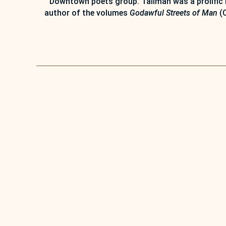
Downtown poets group. Tallman was a prolific 
author of the volumes
Godawful Streets of Man
(C