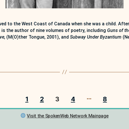
d to the West Coast of Canada when she was a child. After 
 is the author of nine volumes of poetry, including
Guns of th
ove,
(M(O)ther Tongue, 2001), and
Subway Under Byzantium
(Ne
…
1
2
3
4
8
Visit the SpokenWeb Network Mainpage