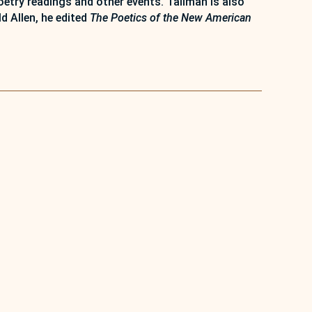
try readings and other events. Tallman is also
d Allen, he edited
The Poetics of the New American