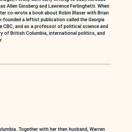
 as Allen Ginsberg and Lawrence Ferlinghetti. When
ater co-wrote a book about Robin Blaser with Brian
-founded a leftist publication called the
Georgia
CBC, and as a professor of political science and
 of British Columbia, international politics, and
r.
Columbia. Together with her then husband, Warren