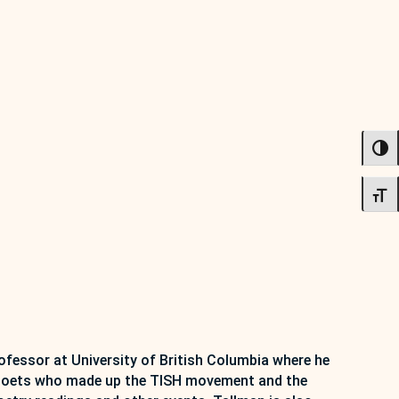
TOG
TOG
fessor at University of British Columbia where he
an poets who made up the TISH movement and the