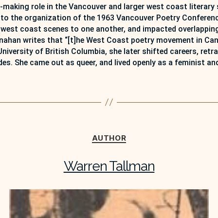
-making role in the Vancouver and larger west coast literary 
ed to the organization of the 1963 Vancouver Poetry Conferen
 west coast scenes to one another, and impacted overlapping 
nahan writes that “[t]he West Coast poetry movement in Canad
 University of British Columbia, she later shifted careers, re
des. She came out as queer, and lived openly as a feminist and
Categories
AUTHOR
Warren Tallman