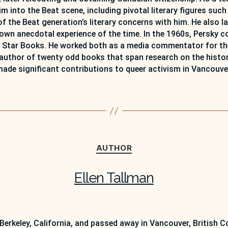
nto the Beat scene, including pivotal literary figures such
 the Beat generation’s literary concerns with him. He also l
own anecdotal experience of the time. In the 1960s, Persky co
Star Books. He worked both as a media commentator for the 
 author of twenty odd books that span research on the history
ade significant contributions to queer activism in Vancouve
Categories
AUTHOR
Ellen Tallman
 Berkeley, California, and passed away in Vancouver, British 