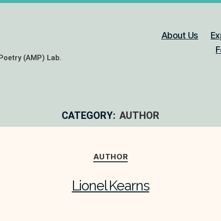
About Us
Ex
F
Poetry (AMP) Lab.
CATEGORY:
AUTHOR
Categories
AUTHOR
Lionel Kearns