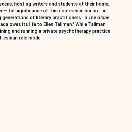
scene, hosting writers and students at their home,
ce—the significance of this conference cannot be
generations of literary practitioners. In
The Globe
a owes its life to Ellen Tallman.” While Tallman
training and running a private psychotherapy practice
 lesbian role model.