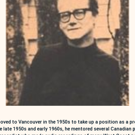
ed to Vancouver in the 1950s to take up a position as a pro
 the late 1950s and early 1960s, he mentored several Canadi