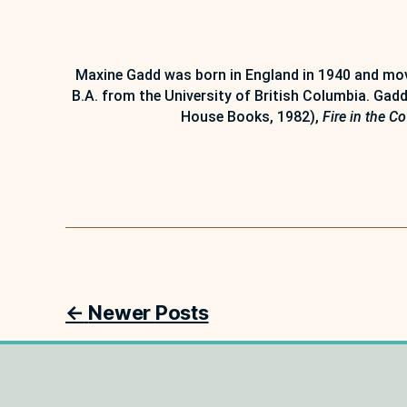
Maxine Gadd was born in England in 1940 and move
B.A. from the University of British Columbia. Gadd
House Books, 1982),
Fire in the C
Posts
←
Newer
Posts
pagination