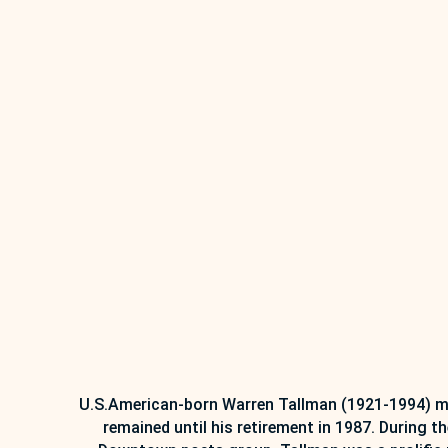
U.S.American-born Warren Tallman (1921-1994) mov
remained until his retirement in 1987. During