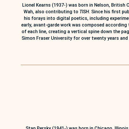
Lionel Kearns (1937-) was born in Nelson, British 
Wah, also contributing to
TISH
. Since his first p
his forays into digital poetics, including experi
early, avant-garde work was composed according to
of each line, creating a vertical spine down the p
Simon Fraser University for over twenty years and 
Stan Persky (1941-) was born in Chicago, Illinois