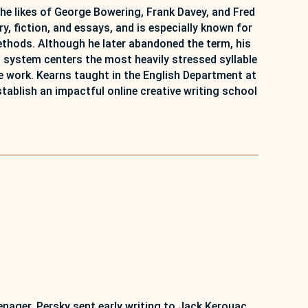
the likes of George Bowering, Frank Davey, and Fred
ry, fiction, and essays, and is especially known for
methods. Although he later abandoned the term, his
 system centers the most heavily stressed syllable
he work. Kearns taught in the English Department at
tablish an impactful online creative writing school
eenager, Persky sent early writing to Jack Kerouac