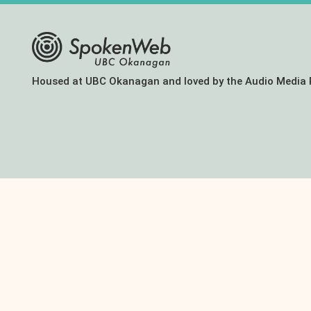
The
Housed at UBC Okanagan and loved by the Audio Media 
SoundBox
Collection