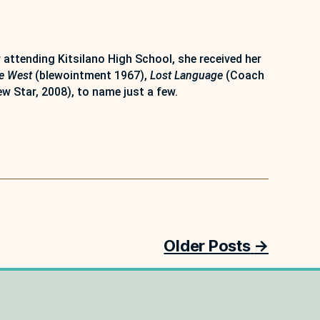
attending Kitsilano High School, she received her
e West
(blewointment 1967),
Lost Language
(Coach
w Star, 2008), to name just a few.
Older
Posts
→