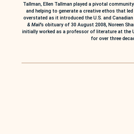
Tallman, Ellen Tallman played a pivotal community
and helping to generate a creative ethos that l
overstated as it introduced the U.S. and Canadian
& Mail
’s obituary of 30 August 2008, Noreen Sha
initially worked as a professor of literature at the
for over three deca