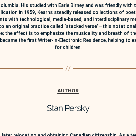
Columbia. His studied with Earle Birney and was friendly with 
ublication in 1959, Kearns steadily released collections of poet
ments with technological, media-based, and interdisciplinary 
 an original practice called “stacked verse”—this notational
age; the effect is to emphasize the musicality and breath of t
became the first Writer-In-Electronic Residence, helping to es
for children.
Categories
AUTHOR
Stan Persky
, later relocating and obtaining Canadian citizenship. As a t