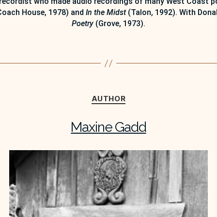
recordist who made audio recordings of many West Coast poe
oach House, 1978) and
In the Midst
(Talon, 1992). With Donal
Poetry
(Grove, 1973).
Categories
AUTHOR
Maxine Gadd