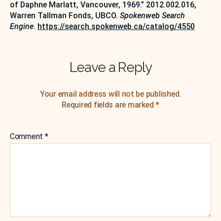
of Daphne Marlatt, Vancouver, 1969.” 2012.002.016,
Warren Tallman Fonds, UBCO.
Spokenweb Search
Engine
.
https://search.spokenweb.ca/catalog/4550
Leave a Reply
Your email address will not be published.
Required fields are marked
*
Comment
*