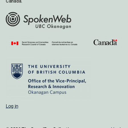
Canada.
Log in