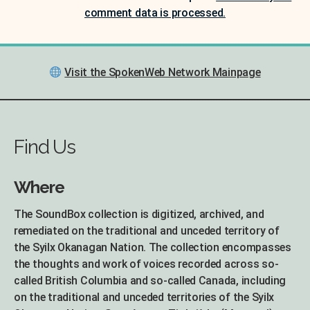
comment data is processed.
Visit the SpokenWeb Network Mainpage
Find Us
Where
The SoundBox collection is digitized, archived, and
remediated on the traditional and unceded territory of
the Syilx Okanagan Nation. The collection encompasses
the thoughts and work of voices recorded across so-
called British Columbia and so-called Canada, including
on the traditional and unceded territories of the Syilx