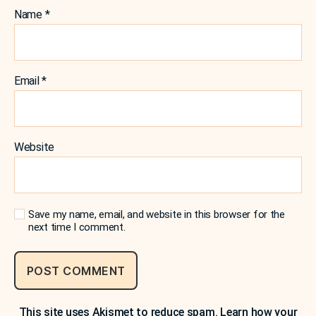
Name
*
Email
*
Website
Save my name, email, and website in this browser for the
next time I comment.
This site uses Akismet to reduce spam.
Learn how your