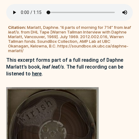
Citation:
Marlatt, Daphne. “4 parts of morning for 714” from
leaf
leaf/s
. from DHL Tape [Warren Tallman Interview with Daphne
Marlatt, Vancouver, 1969]. July 1969. 2012.002.016, Warren
Tallman fonds. SoundBox Collection, AMP Lab at UBC
Okanagan, Kelowna, B.C. https://soundbox.ok.ubc.ca/daphne-
marlatt/
This excerpt forms part of a full reading of Daphne
Marlatt’s book,
leaf leaf/s.
The full recording can be
listened to
here
.