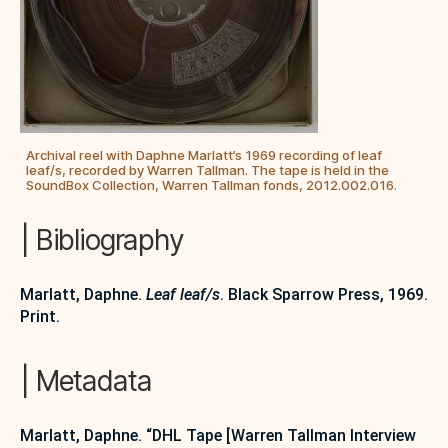
Archival reel with Daphne Marlatt’s 1969 recording of leaf
leaf/s, recorded by Warren Tallman. The tape is held in the
SoundBox Collection, Warren Tallman fonds, 2012.002.016.
| Bibliography
Marlatt, Daphne.
Leaf leaf/s
. Black Sparrow Press, 1969.
Print.
| Metadata
Marlatt, Daphne. “DHL Tape [Warren Tallman Interview