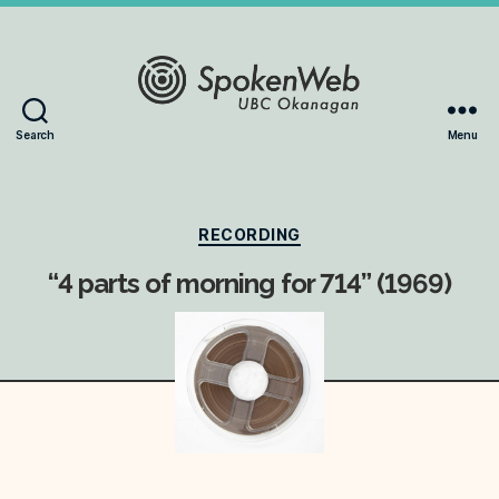
The
Search
Menu
SoundBox
Collection
Categories
RECORDING
“4 parts of morning for 714” (1969)