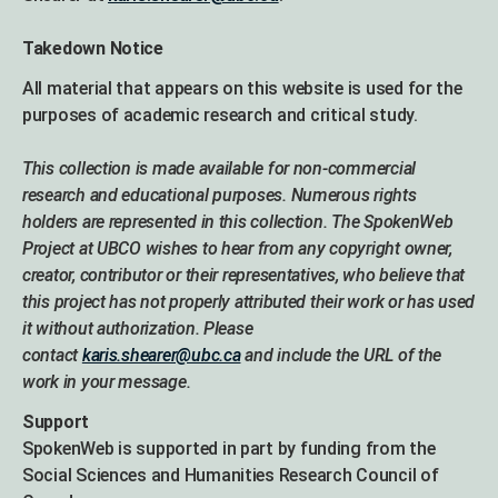
Takedown Notice
All material that appears on this website is used for the
purposes of academic research and critical study.
This collection is made available for non-commercial
research and educational purposes. Numerous rights
holders are represented in this collection. The SpokenWeb
Project at UBCO wishes to hear from any copyright owner,
creator, contributor or their representatives, who believe that
this project has not properly attributed their work or has used
it without authorization. Please
contact
karis.shearer@ubc.ca
and include the URL of the
work in your message.
Support
SpokenWeb is supported in part by funding from the
Social Sciences and Humanities Research Council of