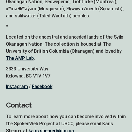
Okanagan Nation, Secwépemc, Tiohtià:ke (Montreal),
xʷməθkʷəy̓əm (Musqueam), Sḵwx̱wú7mesh (Squamish),
and səlilwətaɬ (Tsleil-Waututh) peoples.
*
Located on the ancestral and unceded lands of the Syilx
Okanagan Nation. The collection is housed at The
University of British Columbia (Okanagan) and loved by
The AMP Lab
.
3333 University Way
Kelowna, BC V1V 1V7
Instagram
/
Facebook
Contact
To learn more about how you can become involved within
the SpokenWeb Project at UBCO, please email Karis
Shearer at
karis.shearer@ubc.ca
.