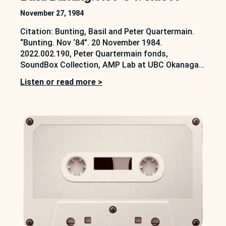
November 27, 1984
Citation: Bunting, Basil and Peter Quartermain.
“Bunting. Nov ‘84”. 20 November 1984.
2022.002.190, Peter Quartermain fonds,
SoundBox Collection, AMP Lab at UBC Okanagan,
Kelowna, B.C. https://soundbox.ok.ubc.ca/peter-
Listen or read more >
quartermain On 20 November 1984, Peter
Quartermain conducted an interview with Basil
Bunting. This forms part of a larger series of
interviews, some of which are also available on
the…