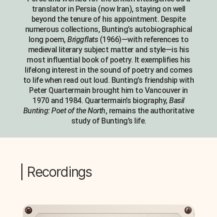
translator in Persia (now Iran), staying on well
beyond the tenure of his appointment. Despite
numerous collections, Bunting’s autobiographical
long poem,
Briggflats
(1966)—with references to
medieval literary subject matter and style—is his
most influential book of poetry. It exemplifies his
lifelong interest in the sound of poetry and comes
to life when read out loud. Bunting’s friendship with
Peter Quartermain brought him to Vancouver in
1970 and 1984. Quartermain’s biography,
Basil
Bunting: Poet of the North
, remains the authoritative
study of Bunting’s life.
| Recordings