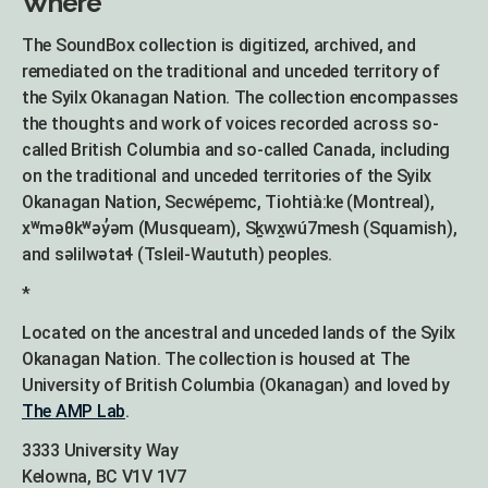
Where
The SoundBox collection is digitized, archived, and
remediated on the traditional and unceded territory of
the Syilx Okanagan Nation. The collection encompasses
the thoughts and work of voices recorded across so-
called British Columbia and so-called Canada, including
on the traditional and unceded territories of the Syilx
Okanagan Nation, Secwépemc, Tiohtià:ke (Montreal),
xʷməθkʷəy̓əm (Musqueam), Sḵwx̱wú7mesh (Squamish),
and səlilwətaɬ (Tsleil-Waututh) peoples.
*
Located on the ancestral and unceded lands of the Syilx
Okanagan Nation. The collection is housed at The
University of British Columbia (Okanagan) and loved by
The AMP Lab
.
3333 University Way
Kelowna, BC V1V 1V7