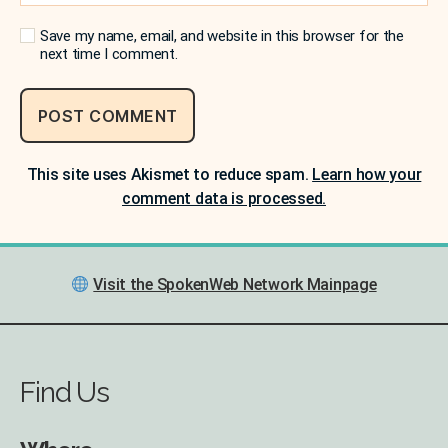
Save my name, email, and website in this browser for the
next time I comment.
This site uses Akismet to reduce spam.
Learn how your
comment data is processed.
Visit the SpokenWeb Network Mainpage
Find Us