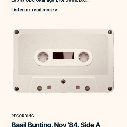
Lab at UBC Okanagan, Kelowna, B.C.
https://soundbox.ok.ubc.ca/peter-quartermain In
Listen or read more >
this interview between Peter Quartermain and
Basil Bunting, conducted on 21 November 1984,
Quartermain asks Bunting three main questions.
The first prompt is to “tell me…
RECORDING
Basil Bunting. Nov ’84. Side A