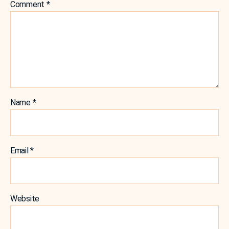
Comment
*
Name
*
Email
*
Website