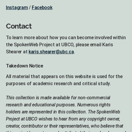
Instagram
/
Facebook
Contact
To learn more about how you can become involved within
the SpokenWeb Project at UBCO, please email Karis
Shearer at
karis.shearer@ubc.ca
.
Takedown Notice
All material that appears on this website is used for the
purposes of academic research and critical study.
This collection is made available for non-commercial
research and educational purposes. Numerous rights
holders are represented in this collection. The SpokenWeb
Project at UBCO wishes to hear from any copyright owner,
creator, contributor or their representatives, who believe that