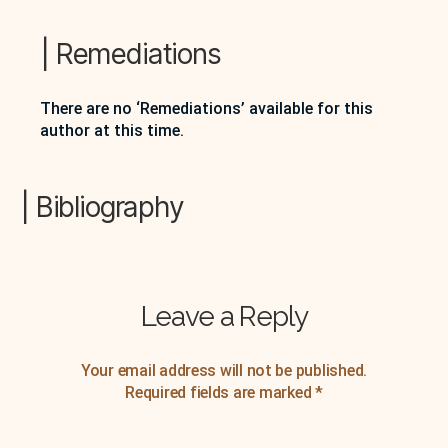
4 November 1970, Peter Quartermain and Warren
Tallman record an interview with Basil Bunting
primarily about his involvement with Modernist
| Remediations
writers in London, U.K. The discussion…
There are no ‘Remediations’ available for this
author at this time.
| Bibliography
Leave a Reply
Your email address will not be published.
Required fields are marked
*