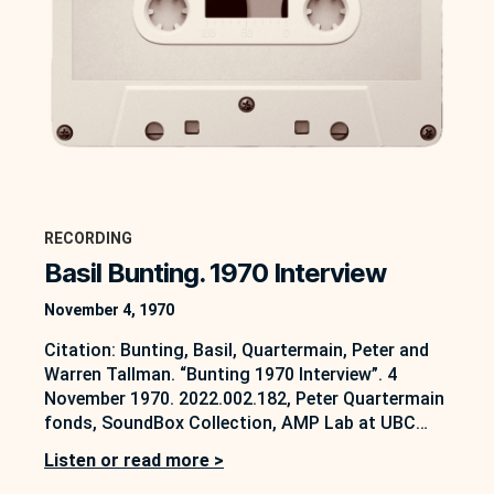
RECORDING
Basil Bunting. 1970 Interview
November 4, 1970
Citation: Bunting, Basil, Quartermain, Peter and
Warren Tallman. “Bunting 1970 Interview”. 4
November 1970. 2022.002.182, Peter Quartermain
fonds, SoundBox Collection, AMP Lab at UBC
Okanagan, Kelowna, B.C.
Listen or read more >
https://soundbox.ok.ubc.ca/peter-quartermain On