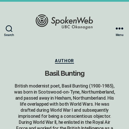
The
Search
Menu
SoundBox
Collection
Categories
AUTHOR
Basil Bunting
British modernist poet, Basil Bunting (1900-1985),
was born in Scotswood-on-Tyne, Northumberland,
and passed away in Hexham, Northumberland. His
life overlapped with both World Wars. He was
drafted during World War I and subsequently
imprisoned for being a conscientious objector.
During World War II, he enlisted in the Royal Air
Force and worked for the British Intelligence as a