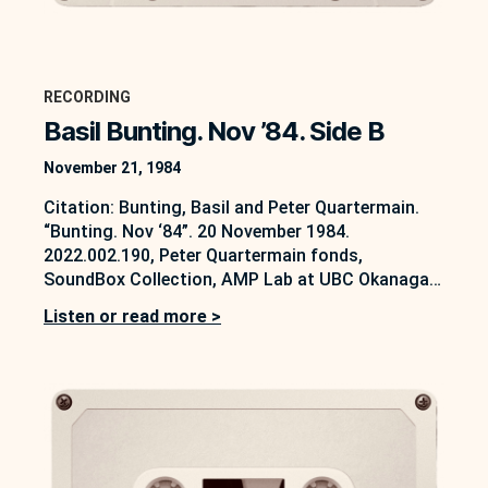
RECORDING
Basil Bunting. Nov ’84. Side B
November 21, 1984
Citation: Bunting, Basil and Peter Quartermain.
“Bunting. Nov ‘84”. 20 November 1984.
2022.002.190, Peter Quartermain fonds,
SoundBox Collection, AMP Lab at UBC Okanagan,
Kelowna, B.C. https://soundbox.ok.ubc.ca/peter-
Listen or read more >
quartermain This interview between Peter
Quartermain and Basil Bunting was conducted on
20 November 1984. It forms part of a series of
interviews that are partially accessible on the
SoundBox…