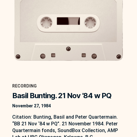
RECORDING
Basil Bunting. 21 Nov ’84 w PQ
November 27, 1984
Citation: Bunting, Basil and Peter Quartermain.
“BB 21 Nov ‘84 w PQ”. 21 November 1984. Peter
Quartermain fonds, SoundBox Collection, AMP