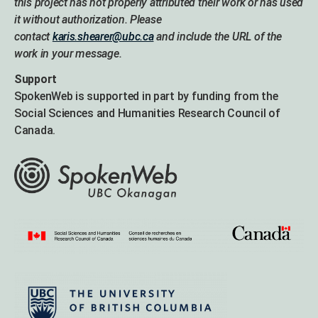
this project has not properly attributed their work or has used
it without authorization. Please
contact
karis.shearer@ubc.ca
and include the URL of the
work in your message.
Support
SpokenWeb is supported in part by funding from the
Social Sciences and Humanities Research Council of
Canada.