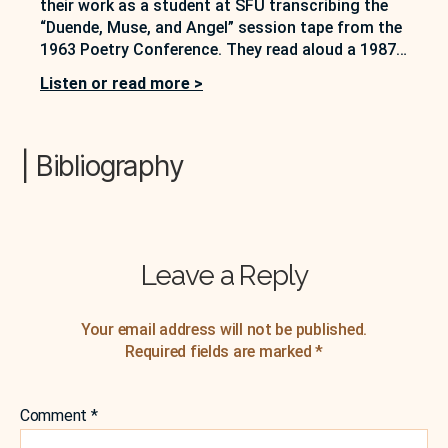
their work as a student at SFU transcribing the
“Duende, Muse, and Angel” session tape from the
1963 Poetry Conference. They read aloud a 1987
letter Jodey and Peggy Gersbrecht sent to
Listen or read more >
Warren Tallman at SUNY Buffalo and talk about
the spectral return of the archive.
| Bibliography
Leave a Reply
Your email address will not be published.
Required fields are marked
*
Comment
*