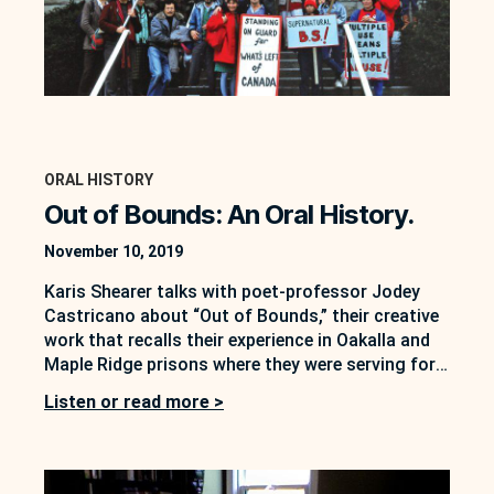
ORAL HISTORY
Out of Bounds: An Oral History.
November 10, 2019
Karis Shearer talks with poet-professor Jodey
Castricano about “Out of Bounds,” their creative
work that recalls their experience in Oakalla and
Maple Ridge prisons where they were serving for
civil disobedience for blocking logging roads in
Listen or read more >
Sulphur Pass in 1989.