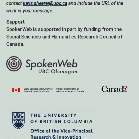
contact
karis.shearer@ubc.ca
and include the URL of the
work in your message.
Support
SpokenWeb is supported in part by funding from the
Social Sciences and Humanities Research Council of
Canada.