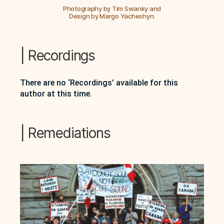
Photography by Tim Swanky and
Design by Margo Yacheshyn.
| Recordings
There are no ‘Recordings’ available for this
author at this time.
| Remediations