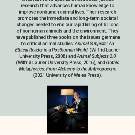
research that advances human knowledge to
improve nonhuman animal lives. Their research
promotes the immediate and long-term societal
changes needed to end our rapid killing of billions
of nonhuman animals and the environment. They
have published three books on the issues germane
to critical animal studies:
Animal Subjects: An
Ethical Reader in a Posthuman World
, (Wilfrid Laurier
University Press, 2008) and
Animal Subjects 2.0
(Wilfrid Laurier University Press, 2016), and
Gothic
Metaphysics: From Alchemy to the Anthropocene
(2021 University of Wales Press).