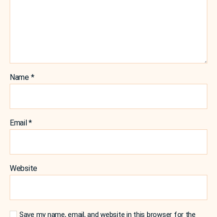
Name
*
Email
*
Website
Save my name, email, and website in this browser for the