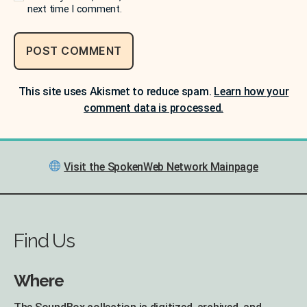
next time I comment.
This site uses Akismet to reduce spam.
Learn how your
comment data is processed.
Visit the SpokenWeb Network Mainpage
Find Us
Where