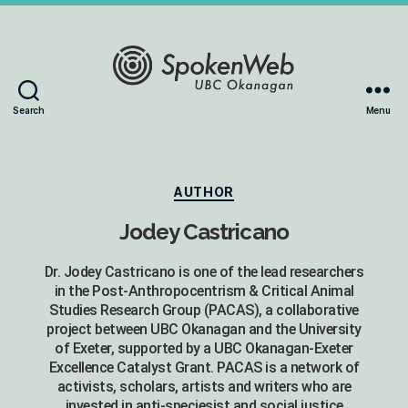
The
Search
Menu
SoundBox
Collection
Categories
AUTHOR
Jodey Castricano
Dr. Jodey Castricano is one of the lead researchers
in the Post-Anthropocentrism & Critical Animal
Studies Research Group (PACAS), a collaborative
project between UBC Okanagan and the University
of Exeter, supported by a UBC Okanagan-Exeter
Excellence Catalyst Grant. PACAS is a network of
activists, scholars, artists and writers who are
invested in anti-speciesist and social justice