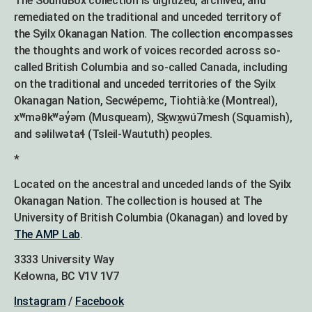
The SoundBox collection is digitized, archived, and
remediated on the traditional and unceded territory of
the Syilx Okanagan Nation. The collection encompasses
the thoughts and work of voices recorded across so-
called British Columbia and so-called Canada, including
on the traditional and unceded territories of the Syilx
Okanagan Nation, Secwépemc, Tiohtià:ke (Montreal),
xʷməθkʷəy̓əm (Musqueam), Sḵwx̱wú7mesh (Squamish),
and səlilwətaɬ (Tsleil-Waututh) peoples.
*
Located on the ancestral and unceded lands of the Syilx
Okanagan Nation. The collection is housed at The
University of British Columbia (Okanagan) and loved by
The AMP Lab
.
3333 University Way
Kelowna, BC V1V 1V7
Instagram
/
Facebook