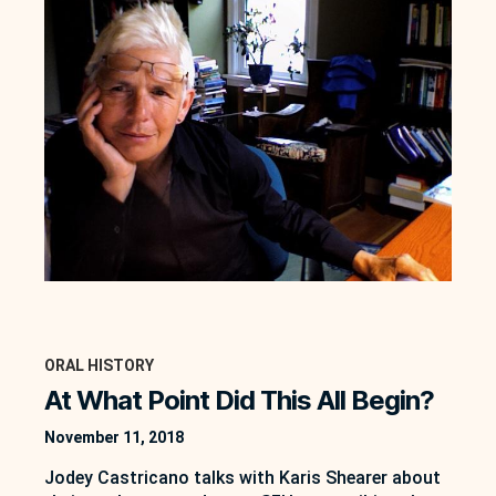
ORAL HISTORY
At What Point Did This All Begin?
November 11, 2018
Jodey Castricano talks with Karis Shearer about