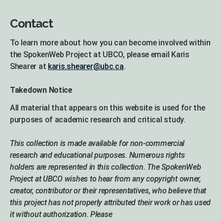
Contact
To learn more about how you can become involved within
the SpokenWeb Project at UBCO, please email Karis
Shearer at
karis.shearer@ubc.ca
.
Takedown Notice
All material that appears on this website is used for the
purposes of academic research and critical study.
This collection is made available for non-commercial
research and educational purposes. Numerous rights
holders are represented in this collection. The SpokenWeb
Project at UBCO wishes to hear from any copyright owner,
creator, contributor or their representatives, who believe that
this project has not properly attributed their work or has used
it without authorization. Please