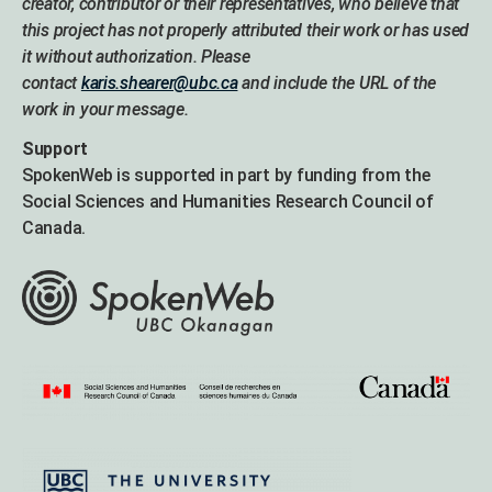
creator, contributor or their representatives, who believe that
this project has not properly attributed their work or has used
it without authorization. Please
contact
karis.shearer@ubc.ca
and include the URL of the
work in your message.
Support
SpokenWeb is supported in part by funding from the
Social Sciences and Humanities Research Council of
Canada.