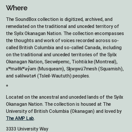
Where
The SoundBox collection is digitized, archived, and
remediated on the traditional and unceded territory of
the Syilx Okanagan Nation. The collection encompasses
the thoughts and work of voices recorded across so-
called British Columbia and so-called Canada, including
on the traditional and unceded territories of the Syilx
Okanagan Nation, Secwépemc, Tiohtià:ke (Montreal),
xʷməθkʷəy̓əm (Musqueam), Sḵwx̱wú7mesh (Squamish),
and səlilwətaɬ (Tsleil-Waututh) peoples.
*
Located on the ancestral and unceded lands of the Syilx
Okanagan Nation. The collection is housed at The
University of British Columbia (Okanagan) and loved by
The AMP Lab
.
3333 University Way