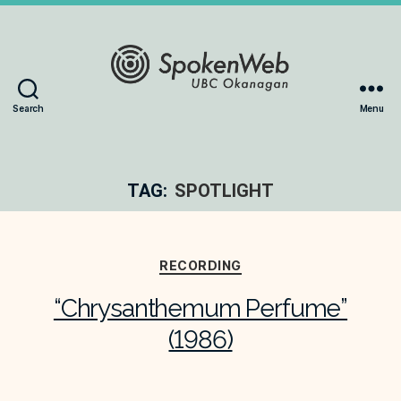
The
Search
Menu
SoundBox
Collection
TAG:
SPOTLIGHT
Categories
RECORDING
“Chrysanthemum Perfume”
(1986)