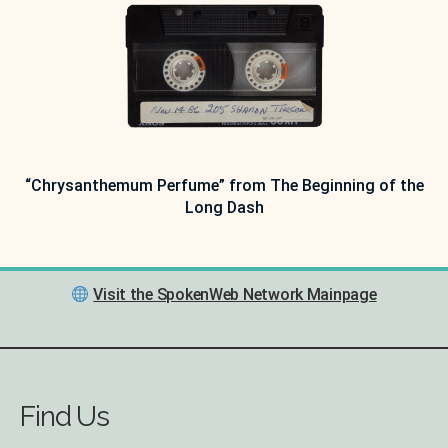
“Chrysanthemum Perfume” from The Beginning of the
Long Dash
Visit the SpokenWeb Network Mainpage
Find Us