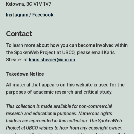
Kelowna, BC V1V 1V7
Instagram
/
Facebook
Contact
To learn more about how you can become involved within
the SpokenWeb Project at UBCO, please email Karis
Shearer at
karis.shearer@ubc.ca
.
Takedown Notice
All material that appears on this website is used for the
purposes of academic research and critical study.
This collection is made available for non-commercial
research and educational purposes. Numerous rights
holders are represented in this collection. The SpokenWeb
Project at UBCO wishes to hear from any copyright owner,