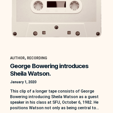
, 
AUTHOR
RECORDING
George Bowering introduces
Sheila Watson.
January 1, 2020
This clip of a longer tape consists of George
Bowering introducing Sheila Watson as a guest
speaker in his class at SFU, October 6, 1982. He
positions Watson not only as being central to