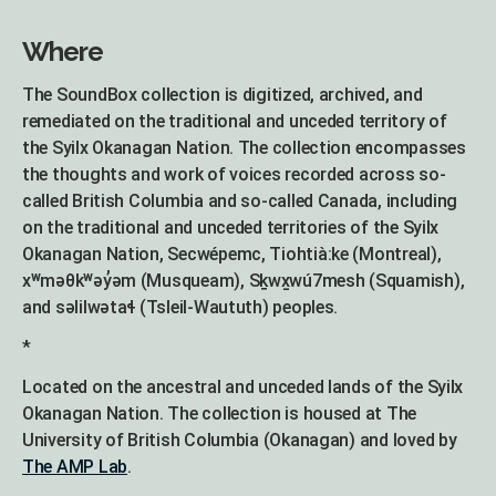
Where
The SoundBox collection is digitized, archived, and
remediated on the traditional and unceded territory of
the Syilx Okanagan Nation. The collection encompasses
the thoughts and work of voices recorded across so-
called British Columbia and so-called Canada, including
on the traditional and unceded territories of the Syilx
Okanagan Nation, Secwépemc, Tiohtià:ke (Montreal),
xʷməθkʷəy̓əm (Musqueam), Sḵwx̱wú7mesh (Squamish),
and səlilwətaɬ (Tsleil-Waututh) peoples.
*
Located on the ancestral and unceded lands of the Syilx
Okanagan Nation. The collection is housed at The
University of British Columbia (Okanagan) and loved by
The AMP Lab
.