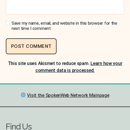
Save my name, email, and website in this browser for the
next time I comment.
This site uses Akismet to reduce spam.
Learn how your
comment data is processed.
Visit the SpokenWeb Network Mainpage
Find Us