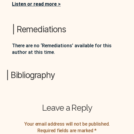
the Canadian literary canon, but also as a
Listen or read more >
substantive innovator in the ways that she
approaches fiction writing. He further suggests…
| Remediations
There are no ‘Remediations’ available for this
author at this time.
| Bibliography
Leave a Reply
Your email address will not be published.
Required fields are marked
*