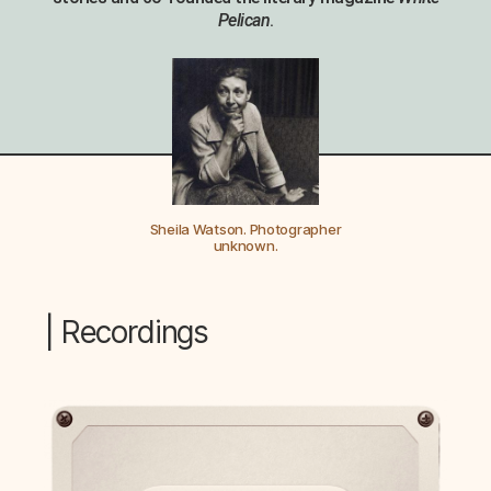
Pelican
.
Sheila Watson. Photographer
unknown.
| Recordings