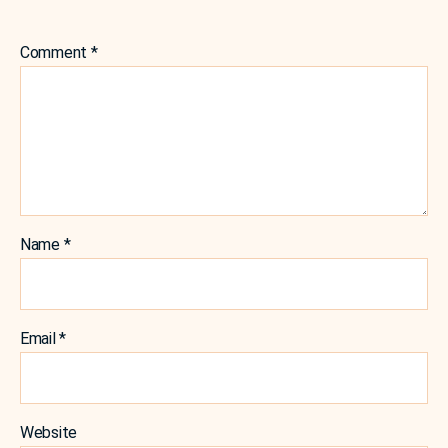
Comment
*
Name
*
Email
*
Website