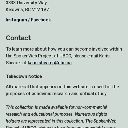
3333 University Way
Kelowna, BC V1V 1V7
Instagram
/
Facebook
Contact
To learn more about how you can become involved within
the SpokenWeb Project at UBCO, please email Karis
Shearer at
karis.shearer@ubc.ca
.
Takedown Notice
All material that appears on this website is used for the
purposes of academic research and critical study.
This collection is made available for non-commercial
research and educational purposes. Numerous rights
holders are represented in this collection. The SpokenWeb
Project at UBCO wishes to hear from any copyright owner,