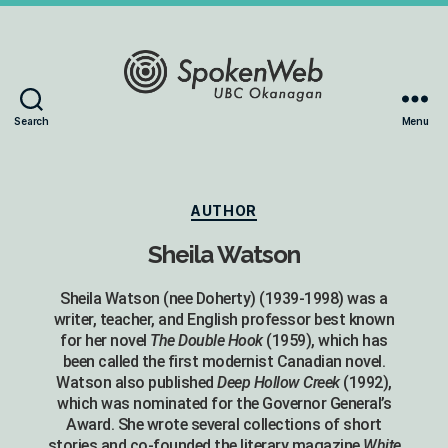
The
Search
Menu
SoundBox
Collection
Categories
AUTHOR
Sheila Watson
Sheila Watson (nee Doherty) (1939-1998) was a
writer, teacher, and English professor best known
for her novel
The Double Hook
(1959), which has
been called the first modernist Canadian novel.
Watson also published
Deep Hollow Creek
(1992),
which was nominated for the Governor General’s
Award. She wrote several collections of short
stories and co-founded the literary magazine
White