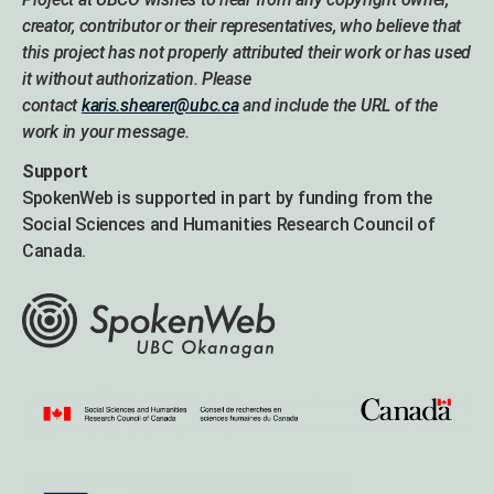
creator, contributor or their representatives, who believe that
this project has not properly attributed their work or has used
it without authorization. Please
contact
karis.shearer@ubc.ca
and include the URL of the
work in your message.
Support
SpokenWeb is supported in part by funding from the
Social Sciences and Humanities Research Council of
Canada.