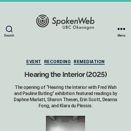
The
Search
Menu
SoundBox
Collection
Categories
EVENT
RECORDING
REMEDIATION
Hearing the Interior (2025)
The opening of “Hearing the Interior with Fred Wah
and Pauline Butling” exhibition featured readings by
Daphne Marlatt, Sharon Thesen, Erin Scott, Deanna
Fong, and Klara du Plessis.