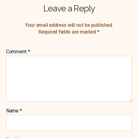
Leave a Reply
Your email address will not be published.
Required fields are marked
*
Comment
*
Name
*