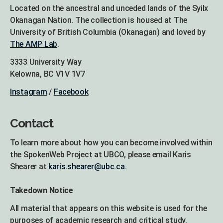
Located on the ancestral and unceded lands of the Syilx
Okanagan Nation. The collection is housed at The
University of British Columbia (Okanagan) and loved by
The AMP Lab
.
3333 University Way
Kelowna, BC V1V 1V7
Instagram
/
Facebook
Contact
To learn more about how you can become involved within
the SpokenWeb Project at UBCO, please email Karis
Shearer at
karis.shearer@ubc.ca
.
Takedown Notice
All material that appears on this website is used for the
purposes of academic research and critical study.