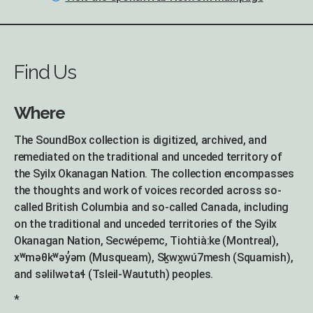
Find Us
Where
The SoundBox collection is digitized, archived, and
remediated on the traditional and unceded territory of
the Syilx Okanagan Nation. The collection encompasses
the thoughts and work of voices recorded across so-
called British Columbia and so-called Canada, including
on the traditional and unceded territories of the Syilx
Okanagan Nation, Secwépemc, Tiohtià:ke (Montreal),
xʷməθkʷəy̓əm (Musqueam), Sḵwx̱wú7mesh (Squamish),
and səlilwətaɬ (Tsleil-Waututh) peoples.
*