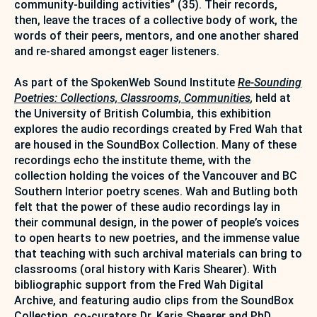
community-building activities” (35). Their records,
then, leave the traces of a collective body of work, the
words of their peers, mentors, and one another shared
and re-shared amongst eager listeners.
As part of the SpokenWeb Sound Institute
Re-Sounding
Poetries: Collections, Classrooms, Communities
,
held at
the University of British Columbia, this exhibition
explores the audio recordings created by Fred Wah that
are housed in the SoundBox Collection. Many of these
recordings echo the institute theme, with the
collection holding the voices of the Vancouver and BC
Southern Interior poetry scenes. Wah and Butling both
felt that the power of these audio recordings lay in
their communal design, in the power of people’s voices
to open hearts to new poetries, and the immense value
that teaching with such archival materials can bring to
classrooms (oral history with Karis Shearer). With
bibliographic support from the Fred Wah Digital
Archive, and featuring audio clips from the SoundBox
Collection, co-curators Dr. Karis Shearer and PhD