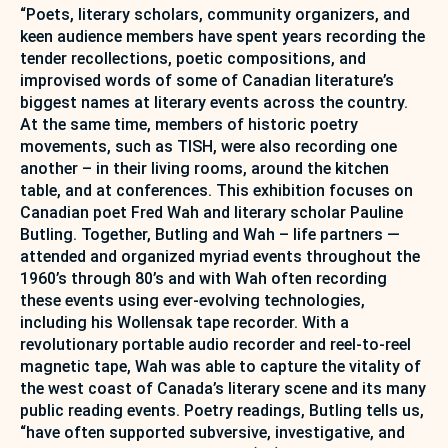
“Poets, literary scholars, community organizers, and
keen audience members have spent years recording the
tender recollections, poetic compositions, and
improvised words of some of Canadian literature’s
biggest names at literary events across the country.
At the same time, members of historic poetry
movements, such as TISH, were also recording one
another – in their living rooms, around the kitchen
table, and at conferences. This exhibition focuses on
Canadian poet Fred Wah and literary scholar Pauline
Butling. Together, Butling and Wah – life partners —
attended and organized myriad events throughout the
1960’s through 80’s and with Wah often recording
these events using ever-evolving technologies,
including his Wollensak tape recorder. With a
revolutionary portable audio recorder and reel-to-reel
magnetic tape, Wah was able to capture the vitality of
the west coast of Canada’s literary scene and its many
public reading events. Poetry readings, Butling tells us,
“have often supported subversive, investigative, and