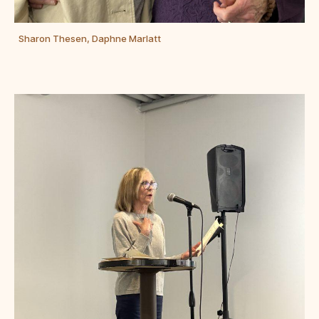
Sharon Thesen, Daphne Marlatt