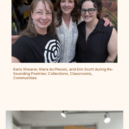
Karis Shearer, Klara du Plessis, and Erin Scott during Re-
Sounding Poetries: Collections, Classrooms,
Communities