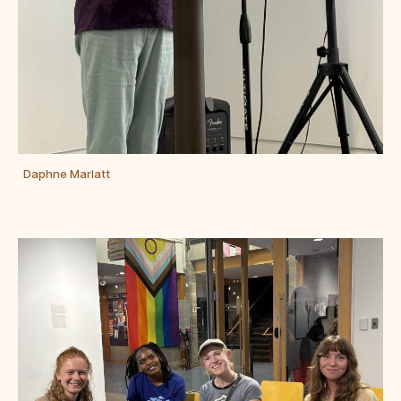
Daphne Marlatt