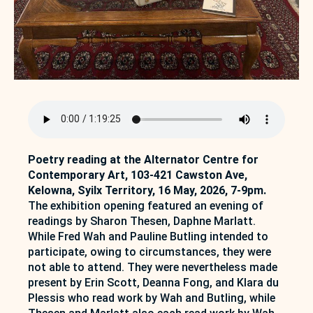
Poetry reading at the Alternator Centre for
Contemporary Art, 103-421 Cawston Ave,
Kelowna, Syilx Territory, 16 May, 2026, 7-9pm.
The exhibition opening featured an evening of
readings by Sharon Thesen, Daphne Marlatt.
While Fred Wah and Pauline Butling intended to
participate, owing to circumstances, they were
not able to attend. They were nevertheless made
present by Erin Scott, Deanna Fong, and Klara du
Plessis who read work by Wah and Butling, while