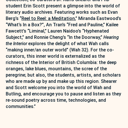
student Erin Scott present a glimpse into the world of
literary audio archives. Featuring works such as Evan
Berg’s “
Reel to Reel: a Meditation
,” Miranda Eastwood’s
“What’s In a Box?”, An Tran’s “Fred and Pauline,” Kailee
Fawcett’s “Liminal,” Lauren Naidoo’s “Hyphenated
Subject,” and Ronnie Cheng’s “In the Doorway,”
Hearing
the Interior
explores the delight of what Wah calls
“making inner/an outer world” (Wah 32). For the co-
curators, this inner world is externalized as the
richness of the Interior of British Columbia: the deep
oranges, lake blues, mountains, the scree of the
peregrine; but also, the students, artists, and scholars
who are made up by and make up this region. Shearer
and Scott welcome you into the world of Wah and
Butling, and encourage you to pause and listen as they
re-sound poetry across time, technologies, and
communities.”