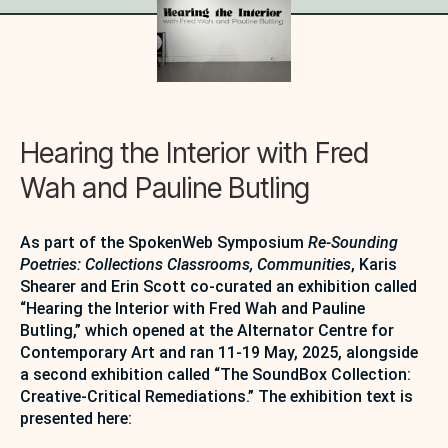
Hearing the Interior with Fred
Wah and Pauline Butling
As part of the SpokenWeb Symposium
Re-Sounding
Poetries: Collections Classrooms, Communities
, Karis
Shearer and Erin Scott co-curated an exhibition called
“Hearing the Interior with Fred Wah and Pauline
Butling,” which opened at the Alternator Centre for
Contemporary Art and ran 11-19 May, 2025, alongside
a second exhibition called “The SoundBox Collection:
Creative-Critical Remediations.” The exhibition text is
presented here: