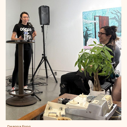
Deanna Fong