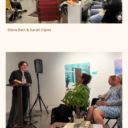
Slava Bart & Sarah Cipes