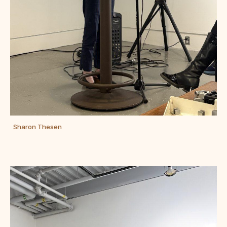
Sharon Thesen