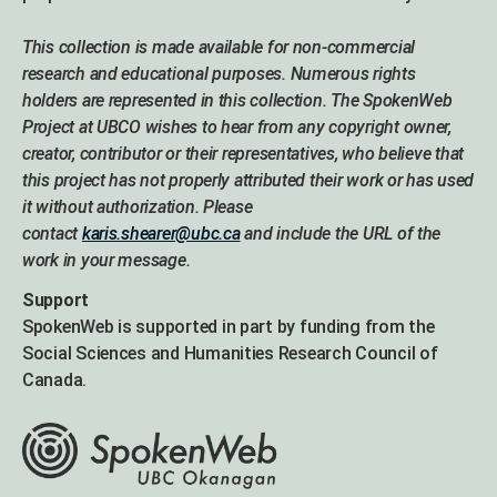
This collection is made available for non-commercial
research and educational purposes. Numerous rights
holders are represented in this collection. The SpokenWeb
Project at UBCO wishes to hear from any copyright owner,
creator, contributor or their representatives, who believe that
this project has not properly attributed their work or has used
it without authorization. Please
contact
karis.shearer@ubc.ca
and include the URL of the
work in your message.
Support
SpokenWeb is supported in part by funding from the
Social Sciences and Humanities Research Council of
Canada.