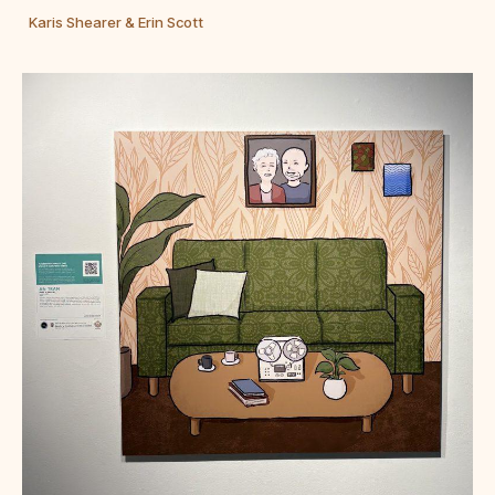
Karis Shearer & Erin Scott