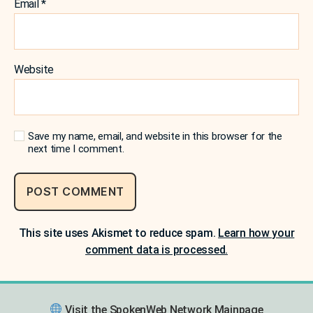
Email
*
Website
Save my name, email, and website in this browser for the
next time I comment.
This site uses Akismet to reduce spam.
Learn how your
comment data is processed.
Visit the SpokenWeb Network Mainpage