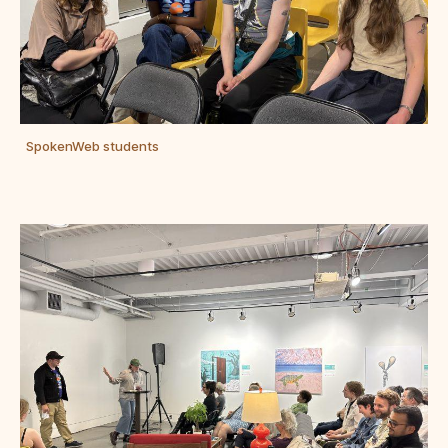
SpokenWeb students