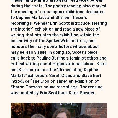
Thesen and Marlatt also each read work by Wah
during their sets. The poetry reading also marked
the opening of on-campus exhibitions dedicated
to Daphne Marlatt and Sharon Thesen’s
recordings. We hear Erin Scott introduce “Hearing
the Interior” exhibition and read a new piece of
writing that situates the exhibition within the
collectivity of the SpokenWeb Institute, and
honours the many contributors whose labour
may be less visible. In doing so, Scott’s piece
calls back to Pauline Butling’s feminist ethos and
critical writing about organizational labour. Klara
and Karis introduce the “Remediating Daphne
Marlatt” exhibition. Sarah Cipes and Slava Bart
introduce “The Eros of Time,” an exhibition of
Sharon Thesen’s sound recordings. The reading
was hosted by Erin Scott and Karis Shearer.