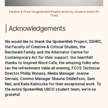
Pauline & Fred (Augmented Reality work by student artist An
Tran)
| Acknowledgements
We would like to thank the SpokenWeb Project, SSHRC,
the Faculty of Creative & Critical Studies, the
Reichwald Family, and the Alternator Centre for
Contemporary Art for their support. Our heartfelt
thanks to Inspired Word Cafe, the amazing folks who
ran the refreshment table all evening, FCCS Technical
Director Phillip Wyness, Media Manager Joanne
Gervais, Comms Manager Shauna Oddleifson, Sam
Neil, and Kaila Kalinocka for their exceptional work. To
the entire SpokenWeb UBCO student team, we’re so
grateful!