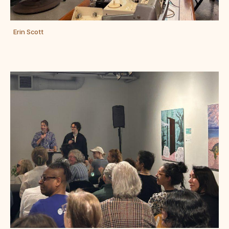
Erin Scott