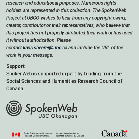
research and educational purposes. Numerous rights
holders are represented in this collection. The SpokenWeb
Project at UBCO wishes to hear from any copyright owner,
creator, contributor or their representatives, who believe that
this project has not properly attributed their work or has used
it without authorization. Please
contact
karis.shearer@ubc.ca
and include the URL of the
work in your message.
Support
SpokenWeb is supported in part by funding from the
Social Sciences and Humanities Research Council of
Canada.