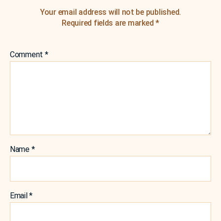
Your email address will not be published.
Required fields are marked
*
Comment
*
Name
*
Email
*