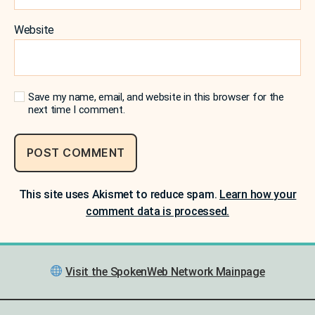
Website
Save my name, email, and website in this browser for the
next time I comment.
This site uses Akismet to reduce spam.
Learn how your
comment data is processed.
Visit the SpokenWeb Network Mainpage