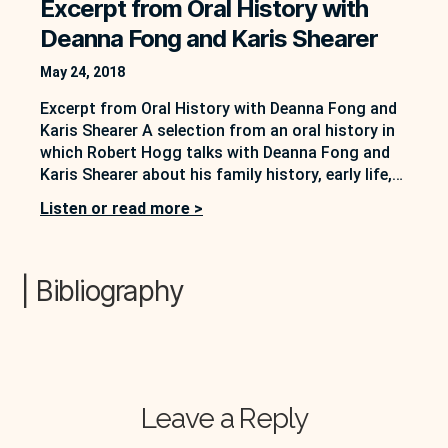
Excerpt from Oral History with
Deanna Fong and Karis Shearer
May 24, 2018
Excerpt from Oral History with Deanna Fong and
Karis Shearer A selection from an oral history in
which Robert Hogg talks with Deanna Fong and
Karis Shearer about his family history, early life,
and beginning of his writing career. In this
Listen or read more >
excerpt, Hogg tells the story of meeting Frank
Davey and attending a reading and…
| Bibliography
Leave a Reply