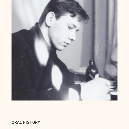
ORAL HISTORY