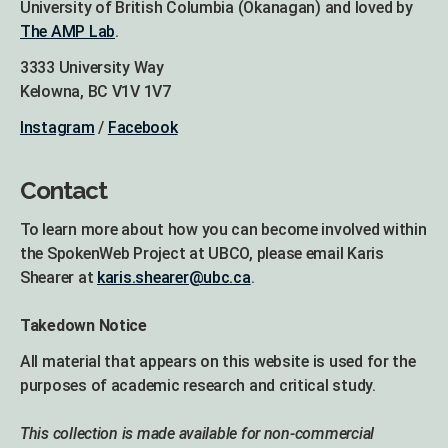
University of British Columbia (Okanagan) and loved by
The AMP Lab
.
3333 University Way
Kelowna, BC V1V 1V7
Instagram
/
Facebook
Contact
To learn more about how you can become involved within
the SpokenWeb Project at UBCO, please email Karis
Shearer at
karis.shearer@ubc.ca
.
Takedown Notice
All material that appears on this website is used for the
purposes of academic research and critical study.
This collection is made available for non-commercial