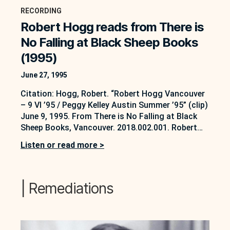
RECORDING
Robert Hogg reads from There is
No Falling at Black Sheep Books
(1995)
June 27, 1995
Citation: Hogg, Robert. “Robert Hogg Vancouver
– 9 VI ’95 / Peggy Kelley Austin Summer ’95” (clip)
June 9, 1995. From There is No Falling at Black
Sheep Books, Vancouver. 2018.002.001. Robert
Hogg fonds. Soundbox Collection, AMP Lab at
Listen or read more >
UBC Okanagan, Kelowna, B.C.
https://soundbox.ok.ubc.ca/robert-hogg/ This
opening excerpt is from a longer reading that
happened on…
| Remediations