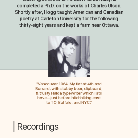
completed a Ph.D. on the works of Charles Olson.
Shortly after, Hogg taught American and Canadian
poetry at Carleton University for the following
thirty-eight years and kept a farm near Ottawa.
"Vancouver 1964. My flat at 4th and
Burrard, with stubby beer, clipboard,
& trusty Halda typewriter which I still
have—just before hitchhiking east
to TO, Buffalo, and NYC."
| Recordings