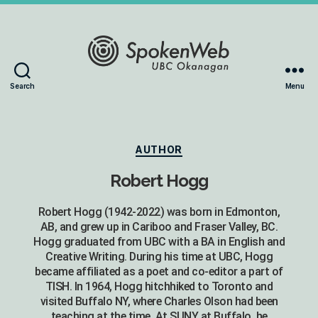
The
Search
Menu
SoundBox
Collection
Categories
AUTHOR
Robert Hogg
Robert Hogg (1942-2022) was born in Edmonton,
AB, and grew up in Cariboo and Fraser Valley, BC.
Hogg graduated from UBC with a BA in English and
Creative Writing. During his time at UBC, Hogg
became affiliated as a poet and co-editor a part of
TISH. In 1964, Hogg hitchhiked to Toronto and
visited Buffalo NY, where Charles Olson had been
teaching at the time. At SUNY at Buffalo, he