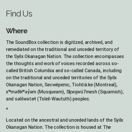
Find Us
Where
The SoundBox collection is digitized, archived, and
remediated on the traditional and unceded territory of
the Syilx Okanagan Nation. The collection encompasses
the thoughts and work of voices recorded across so-
called British Columbia and so-called Canada, including
on the traditional and unceded territories of the Syilx
Okanagan Nation, Secwépemc, Tiohtià:ke (Montreal),
xʷməθkʷəy̓əm (Musqueam), Sḵwx̱wú7mesh (Squamish),
and səlilwətaɬ (Tsleil-Waututh) peoples.
*
Located on the ancestral and unceded lands of the Syilx
Okanagan Nation. The collection is housed at The